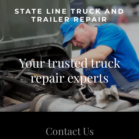
STATE LINE TRUCK AND
TRAILER REPAIR
Your trusted truck
repair experts
Contact Us