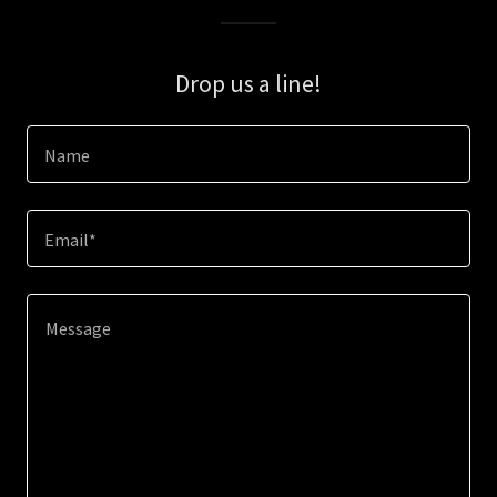
Drop us a line!
Name
Email*